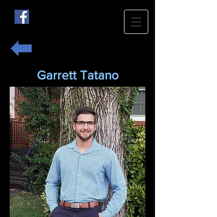
Garrett Tatano