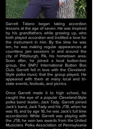
Garrett Tatano began taking accordion
lessons at the age of seven. He was inspired
by his grandfathers while growing up, who
both played accordion and instilled a love for
the instrument in him. By the time he was
ten, he was making regular appearances at
countless jam sessions in and around the
city of Pittsburgh, PA, his hometown area.
Soon after, he joined a local button-box
group, the SNPJ International Button Box
Club. Garrett fell in love with the Cleveland-
Style polka music that the group played. He
appeared with them at many local and tri-
state events, festivals, and picnics.
Once Garrett made it to high school, he
caught the eye of a popular Cleveland-Style
polka band leader, Jack Tady. Garrett joined
Jack’s band, Jack Tady and his JTB, when he
was 15, and by age 16, he was Jack’s full time
accordionist. While Garrett was playing with
the JTB, he won two awards from the United
Musicians Polka Association of Pennsylvania