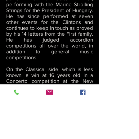
performing with the Marine Strolling
Strings for the President of Hungary.
He has since performed at seven
other events for the Clintons and
continues to keep in touch as proved
by his 14 letters from the First family.
He has judged accordion
competitions all over the world, in
addition to general music
competitions.
On the Classical side, which is less
known, a win at 16 years old in a
Concerto competition at the New
England Conservatory of Music, gave
Cory the rare opportunity to perform
with the Brockton Symphony
Orchestra as a featured soloist and
on the Jazz side, Cory recorded two
CDs with saxophone legend George
Garzone and his famous band “The
Fringe” at age 19, and has performed
/ become friends with Jazz and Music