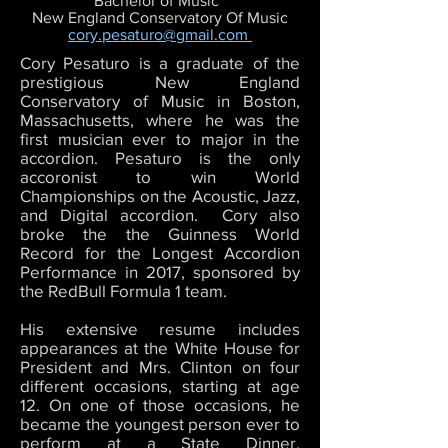
Bachelor of Music
New England Conservatory Of Music
cory.pesaturo@gmail.com
Cory Pesaturo is a graduate of the
prestigious New England
Conservatory of Music in Boston,
Massachusetts, where he was the
first musician ever to major in the
accordion. Pesaturo is the only
accoronist to win World
Championships on the Acoustic, Jazz,
and Digital accordion. Cory also
broke the the Guinness World
Record for the Longest Accordion
Performance in 2017, sponsored by
the RedBull Formula 1 team.
His extensive resume includes
appearances at the White House for
President and Mrs. Clinton on four
different occasions, starting at age
12. On one of those occasions, he
became the youngest person ever to
perform at a State Dinner,