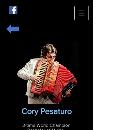
Cory Pesaturo
3-time World Champion