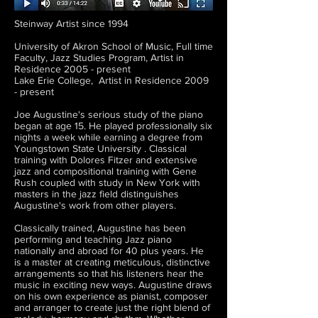
Steinway Artist since 1994
University of Akron School of Music, Full time
Faculty, Jazz Studies Program, Artist in
Residence 2005 - present
Lake Erie College, Artist in Residence 2009
- present
Joe Augustine's serious study of the piano
began at age 15. He played professionally six
nights a week while earning a degree from
Youngstown State University . Classical
training with Dolores Fitzer and extensive
jazz and compositional training with Gene
Rush coupled with study in New York with
masters in the jazz field distinguishes
Augustine's work from other players.
Classically trained, Augustine has been
performing and teaching Jazz piano
nationally and abroad for 40 plus years. He
is a master at creating meticulous, distinctive
arrangements so that his listeners hear the
music in exciting new ways. Augustine draws
on his own experience as pianist, composer
and arranger to create just the right blend of