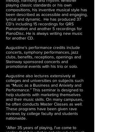
melody, harmony and rhythm. Whether
playing classic standards or his own
compositions, his inventive musical style has
been described as accessible and engaging,
lyrical and dynamic. He has produced 37
CD’s including 15 recordings for QRS
Pianomation and another 5 recordings for
PianoDisc. He is always writing new music
for another CD.
Augustine’s performance credits include
concerts, symphony performances, jazz
clubs, benefits, receptions, openings and
Steinway sponsored concerts and
promotional events with his trio or solo.
Augustine also lectures extensively at
colleges and universities on subjects such
as “Music as a Business and Anixiety and
Performance.” This seminar is designed to
help students with marketing themselves
and their music skills. On many campuses,
he often conducts Master Classes as well.
These programs have been given rave
reviews by college faculty and students
nationwide.
“After 35 years of playing, I’ve come to