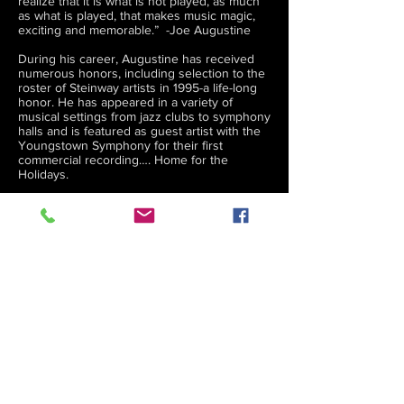
realize that it is what is not played, as much
as what is played, that makes music magic,
exciting and memorable.” -Joe Augustine
During his career, Augustine has received
numerous honors, including selection to the
roster of Steinway artists in 1995-a life-long
honor. He has appeared in a variety of
musical settings from jazz clubs to symphony
halls and is featured as guest artist with the
Youngstown Symphony for their first
commercial recording…. Home for the
Holidays.
CD titles include:
Reminisce, Moondance, Swing Then and
Now, Alone, Touching You, Chapter and
Verse, Christmas Is, Sentimental Journey,
Swingin’ on a Star, Synergy, License to
Groove, Cool Today Jazz Tonight,
Jazzscapes, Solo Elegance, Movin’ On In the
City, Home for the Holidays with the
Youngstown Symphony Orchestra and
Remembering You ( Produced for The
University of Akron’s “All Steinway
Campaign “ including an accompaniying
music book of the Compositions and
arrangements )