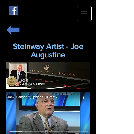
Steinway Artist - Joe
Augustine