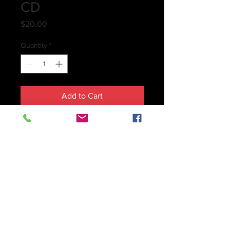
CD
Price
$20.00
Quantity
*
Add to Cart
About this Collection…
When it comes to composition, I 
consider myself a musical 
chameleon
, adapting to any style 
according to the need and purpose 
of the composition, just as a 
chameleon adapts immediately to its 
current environment. Therefore I 
have written music in every possible 
genre, from contemporary Avant 