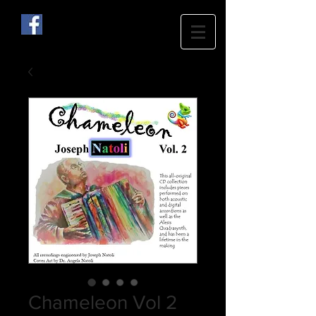
Chameleon Vol 2