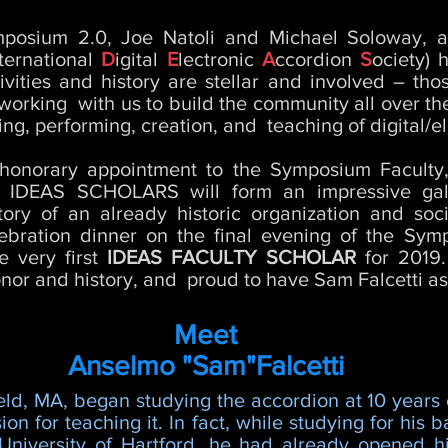
mposium 2.0, Joe Natoli and Michael Soloway, a
ternational
D
igital
E
lectronic
A
ccordion
S
ociety) 
ities and history are stellar and involved – th
; working with us to build the community all over t
ing, performing, creation, and teaching of digital/e
me honorary appointment to the Symposium Facul
r IDEAS SCHOLARS will form an impressive gal
story of an already historic organization and so
lebration dinner on the final evening of the Sy
e very first
IDEAS FACULTY SCHOLAR
for 2019
nor and history, and proud to have Sam Falcetti as it
Meet
Anselmo "Sam"Falcetti
eld, MA, began studying the accordion at 10 years
on for teaching it. In fact, while studying for his 
niversity of Hartford, he had already opened his