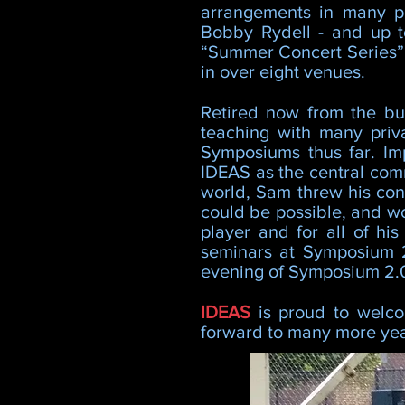
arrangements in many p
Bobby Rydell - and up t
“Summer Concert Series” 
in over eight venues.
Retired now from the bus
teaching with many priv
Symposiums thus far. Im
IDEAS as the central comm
world, Sam threw his cons
could be possible, and wou
player and for all of hi
seminars at Symposium 2
evening of Symposium 2.0
IDEAS
is proud to wel
forward to many more year