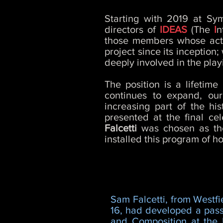
Starting with 2019 at Sy
directors of
IDEAS
(The
I
n
those members whose activ
project since its inception
deeply involved in the play
The position is a lifeti
continues to expand, ou
increasing part of the hi
presented at the final ce
Falcetti
was chosen as th
installed this program of ho
Sam Falcetti, from Westfi
16, had developed a passi
and Composition at the U