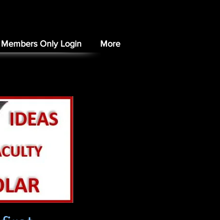
Members Only Login
More