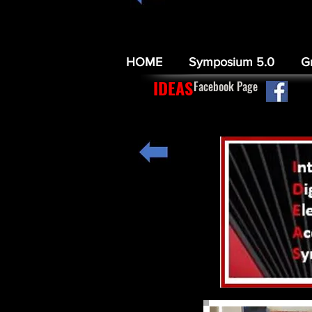
HOME
Symposium 5.0
G
IDEAS
Facebook Page