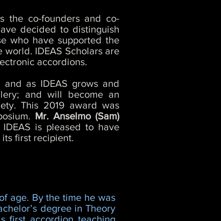
s the co-founders and co-
have decided to distinguish
ose who have supported the
he world. IDEAS Scholars are
lectronic accordions.
ty, and as IDEAS grows and
lery; and will become an
ciety. This 2019 award was
mposium.
Mr. Anselmo (Sam)
. IDEAS is pleased to have
s first recipient.
 of age. By the time he was
bachelor’s degree in Theory
 first accordion teaching