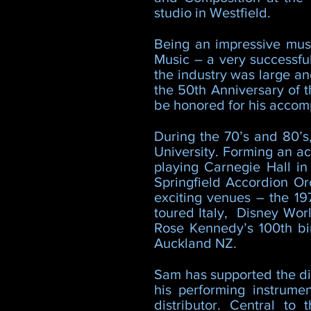
studio in Westfield.
Being an impressive musi
Music – a very successfu
the industry was large a
the 50th Anniversary of t
be honored for his accom
During the 70’s and 80’
University. Forming an ac
playing Carnegie Hall i
Springfield Accordion Or
exciting venues – the 19
toured Italy, Disney Wor
Rose Kennedy’s 100th bi
Auckland NZ.
Sam has supported the dig
his performing instrume
distributor. Central to