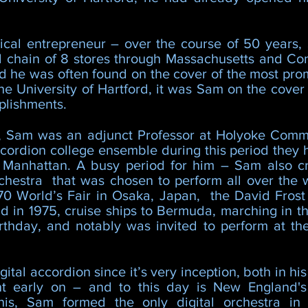
cal entrepreneur – over the course of 50 years, 
l chain of 8 stores through Massachusetts and Conn
nd he was often found on the cover of the most pro
he University of Hartford, it was Sam on the cove
plishments.
s, Sam was an adjunct Professor at Holyoke Commu
cordion college ensemble during this period they h
n Manhattan. A busy period for him – Sam also 
chestra that was chosen to perform all over the 
70 World’s Fair in Osaka, Japan, the David Frost
ld in 1975, cruise ships to Bermuda, marching in 
rthday, and notably was invited to perform at t
ital accordion since it’s very inception, both in hi
nt early on – and to this day is New England's
 this, Sam formed the only digital orchestra i