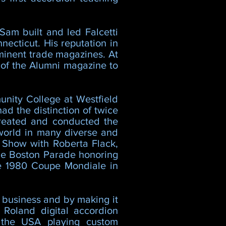
Sam built and led Falcetti
ecticut. His reputation in
minent trade magazines. At
r of the Alumni magazine to
nity College at Westfield
ad the distinction of twice
created and conducted the
world in many diverse and
 Show with Roberta Flack,
the Boston Parade honoring
he 1980 Coupe Mondiale in
s business and by making it
 Roland digital accordion
n the USA playing custom