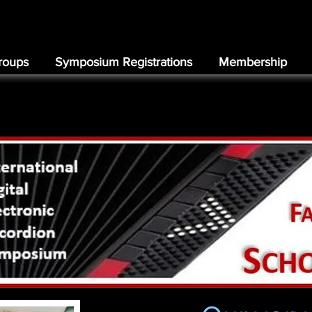
roups
Symposium Registrations
Membership