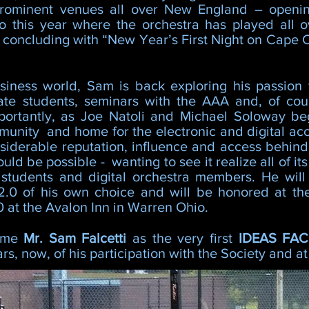
rominent venues all over New England – openi
o this year where the orchestra has played all 
concluding with “New Year’s First Night on Cape 
iness world, Sam is back exploring his passion f
ate students, seminars with the AAA and, of cou
portantly, as Joe Natoli and Michael Soloway be
unity and home for the electronic and digital acc
iderable reputation, influence and access behind it
ld be possible - wanting to see it realize all of it
s students and digital orchestra members. He will
.0 of his own choice and will be honored at the
 at the Avalon Inn in Warren Ohio.
come
Mr. Sam Falcetti
as the very first
IDEAS FA
s, now, of his participation with the Society and 