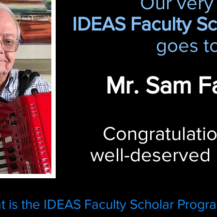
Our very 
IDEAS Faculty S
goes to
Mr. Sam Fa
Congratulatio
well-deserved
 is the IDEAS Faculty Scholar Progr