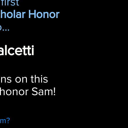
first
cholar Honor
...
lcetti
ns on this
 honor Sam!
am?