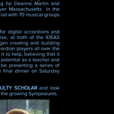
ng for Deanna Martin and
over Massachusetts in the
Cod with 70 musical groups
or digital accordions and
rse, at both of the IDEAS
gan creating and building
ordion players all over the
 to help, believing that it
s potential as a teacher and
 be presenting a series of
 final dinner on Saturday
CULTY SCHOLAR
and look
at the growing Symposiums.