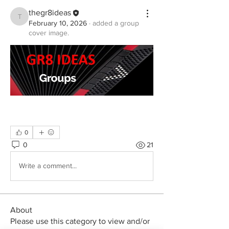
thegr8ideas
thegr8ideas
February 10, 2026
·
added a group
cover image.
0
0
21
Write a comment...
About
Please use this category to view and/or