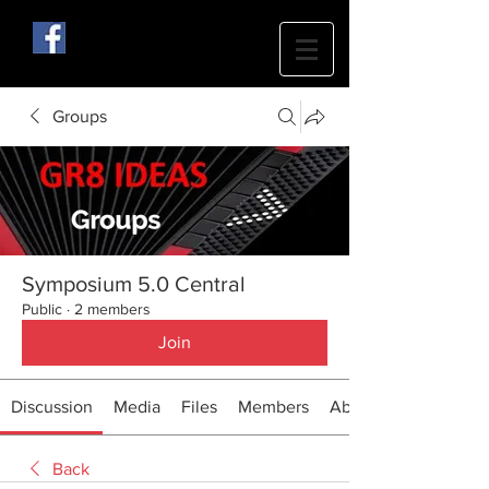
Groups
Symposium 5.0 Central
Public
·
2 members
Join
Discussion
Media
Files
Members
About
Back